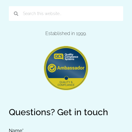
Established in 1999.
Questions? Get in touch
Name*