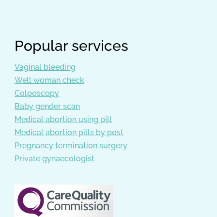
Popular services
Vaginal bleeding
Well woman check
Colposcopy
Baby gender scan
Medical abortion using pill
Medical abortion pills by post
Pregnancy termination surgery
Private gynaecologist