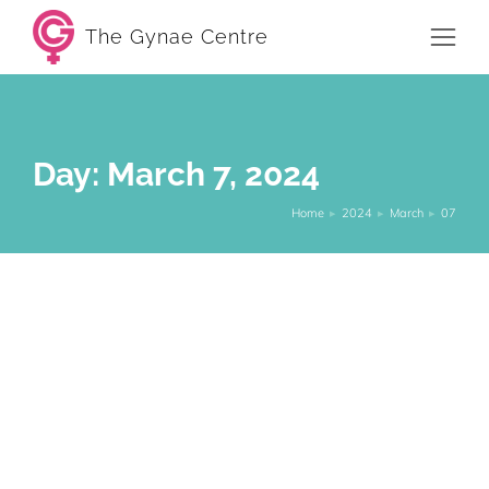
The Gynae Centre
Day: March 7, 2024
Home
2024
March
07
You are here:
The vaginal microbiome: What is it and
can I optimise it?