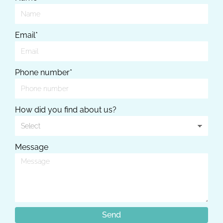
Email*
Phone number*
How did you find about us?
Message