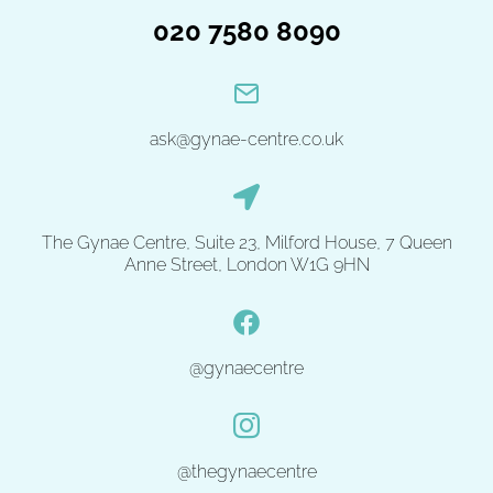
020 7580 8090
ask@gynae-centre.co.uk
The Gynae Centre, Suite 23, Milford House, 7 Queen
Anne Street, London W1G 9HN
@gynaecentre
@thegynaecentre