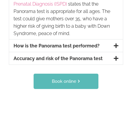
Prenatal Diagnosis (ISPD)
states that the
Panorama test is appropriate for all ages. The
test could give mothers over 35, who have a
higher risk of giving birth to a baby with Down
Syndrome, peace of mind.
How is the Panorama test performed?
Accuracy and risk of the Panorama test
Book online