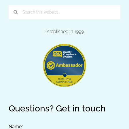
Established in 1999.
Questions? Get in touch
Name*