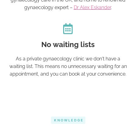
gynaecology expert –
Dr Alex Eskander
.
No waiting lists
As a private gynaecology clinic we don't have a
waiting list. This means no unnecessary waiting for an
appointment, and you can book at your convenience.
KNOWLEDGE