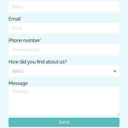
Email*
Phone number*
How did you find about us?
Message