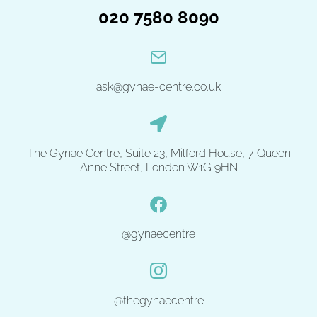
020 7580 8090
ask@gynae-centre.co.uk
The Gynae Centre, Suite 23, Milford House, 7 Queen
Anne Street, London W1G 9HN
@gynaecentre
@thegynaecentre