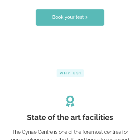
Book your test
WHY US?
State of the art facilities
The Gynae Centre is one of the foremost centres for
gynaecology care in the UK, and home to renowned