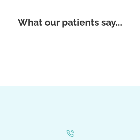
What our patients say...