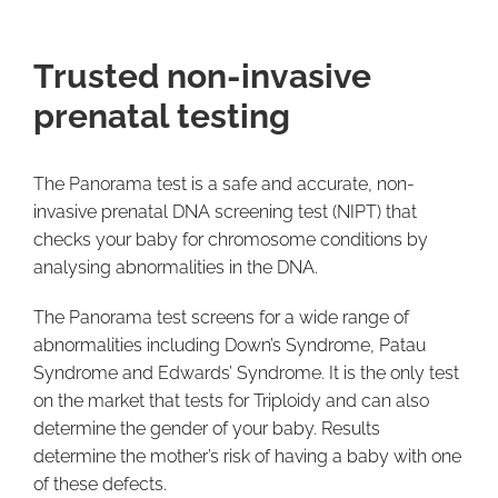
Trusted non-invasive
prenatal testing
The Panorama test is a safe and accurate, non-
invasive prenatal DNA screening test (NIPT) that
checks your baby for chromosome conditions by
analysing abnormalities in the DNA.
The Panorama test screens for a wide range of
abnormalities including Down’s Syndrome, Patau
Syndrome and Edwards’ Syndrome. It is the only test
on the market that tests for Triploidy and can also
determine the gender of your baby. Results
determine the mother’s risk of having a baby with one
of these defects.