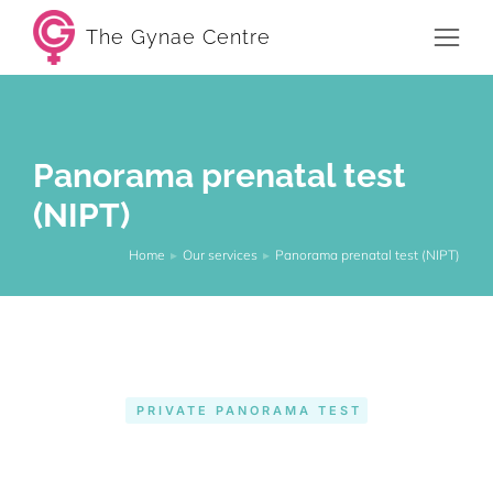
The Gynae Centre
Panorama prenatal test
(NIPT)
Home
Our services
Panorama prenatal test (NIPT)
You are here:
PRIVATE PANORAMA TEST