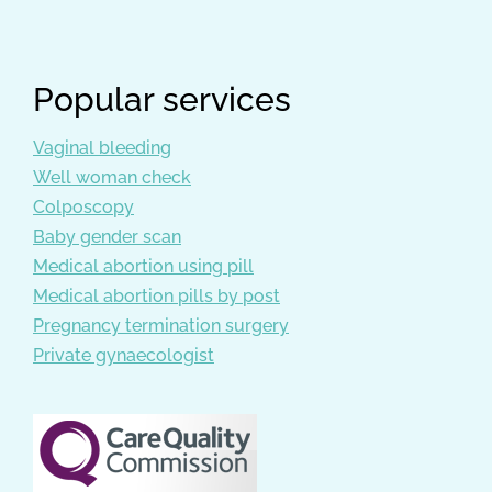
Popular services
Vaginal bleeding
Well woman check
Colposcopy
Baby gender scan
Medical abortion using pill
Medical abortion pills by post
Pregnancy termination surgery
Private gynaecologist