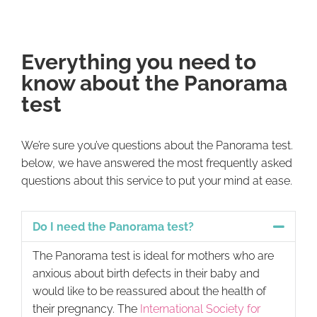
Everything you need to
know about the Panorama
test
We’re sure you’ve questions about the Panorama test.
below, we have answered the most frequently asked
questions about this service to put your mind at ease.
Do I need the Panorama test?
The Panorama test is ideal for mothers who are
anxious about birth defects in their baby and
would like to be reassured about the health of
their pregnancy. The
International Society for