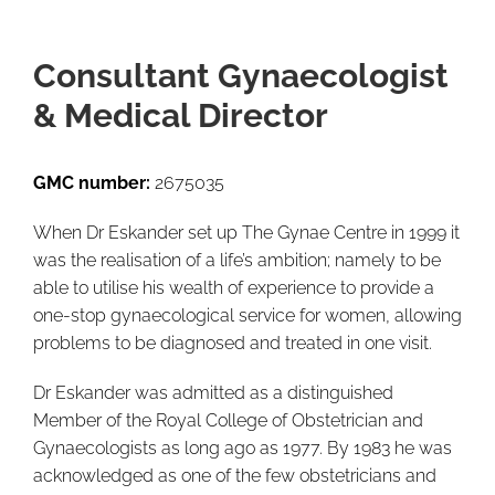
Consultant Gynaecologist
& Medical Director
GMC number:
2675035
When Dr Eskander set up The Gynae Centre in 1999 it
was the realisation of a life’s ambition; namely to be
able to utilise his wealth of experience to provide a
one-stop gynaecological service for women, allowing
problems to be diagnosed and treated in one visit.
Dr Eskander was admitted as a distinguished
Member of the Royal College of Obstetrician and
Gynaecologists as long ago as 1977. By 1983 he was
acknowledged as one of the few obstetricians and