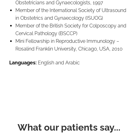
Obstetricians and Gynaecologists, 1997
Member of the International Society of Ultrasound
in Obstetrics and Gynaecology (ISUOG)
Member of the British Society for Colposcopy and
Cervical Pathology (BSCCP)
Mini Fellowship in Reproductive Immunology –
Rosalind Franklin University, Chicago, USA, 2010
Languages:
English and Arabic
What our patients say...