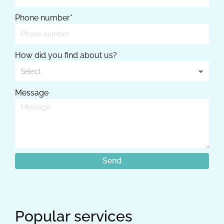
Phone number*
How did you find about us?
Message
Popular services