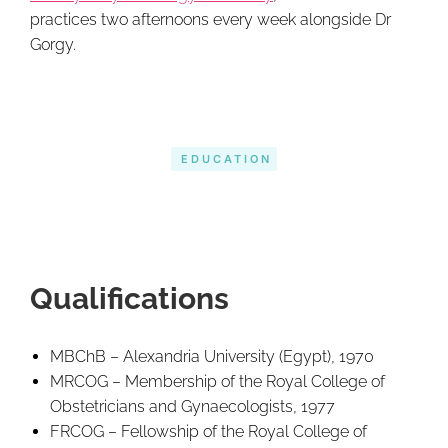
practices two afternoons every week alongside Dr
Gorgy.
EDUCATION
Qualifications
MBChB – Alexandria University (Egypt), 1970
MRCOG – Membership of the Royal College of
Obstetricians and Gynaecologists, 1977
FRCOG – Fellowship of the Royal College of