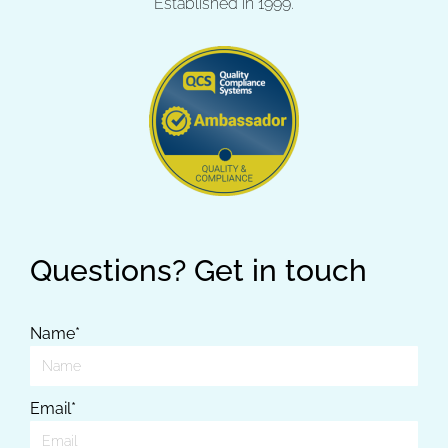
Established in 1999.
Questions? Get in touch
Name*
Email*