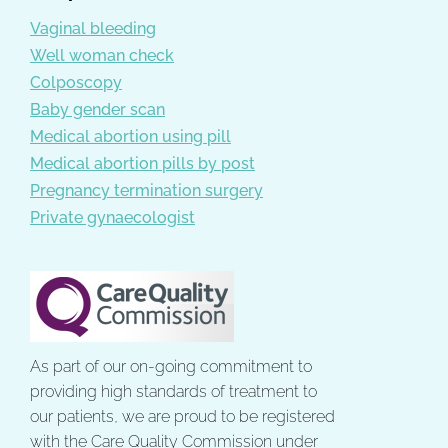
Vaginal bleeding
Well woman check
Colposcopy
Baby gender scan
Medical abortion using pill
Medical abortion pills by post
Pregnancy termination surgery
Private gynaecologist
As part of our on-going commitment to
providing high standards of treatment to
our patients, we are proud to be registered
with the Care Quality Commission under