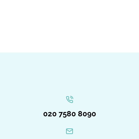
020 7580 8090