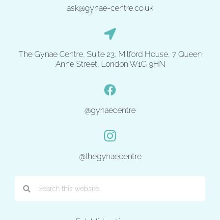
ask@gynae-centre.co.uk
The Gynae Centre, Suite 23, Milford House, 7 Queen
Anne Street, London W1G 9HN
@gynaecentre
@thegynaecentre