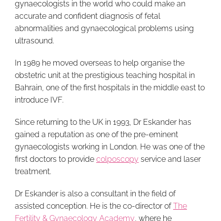
gynaecologists in the world who could make an
accurate and confident diagnosis of fetal
abnormalities and gynaecological problems using
ultrasound.
In 1989 he moved overseas to help organise the
obstetric unit at the prestigious teaching hospital in
Bahrain, one of the first hospitals in the middle east to
introduce IVF.
Since returning to the UK in 1993, Dr Eskander has
gained a reputation as one of the pre-eminent
gynaecologists working in London. He was one of the
first doctors to provide
colposcopy
service and laser
treatment.
Dr Eskander is also a consultant in the field of
assisted conception. He is the co-director of
The
Fertility & Gynaecology Academy
, where he