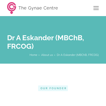
The Gynae Centre
Dr A Eskander (MBChB,
FRCOG)
Home
About us
Dr A Eskander (MBChB, FRCOG)
You are here:
OUR FOUNDER