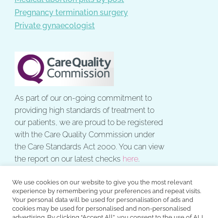
Pregnancy termination surgery
Private gynaecologist
As part of our on-going commitment to
providing high standards of treatment to
our patients, we are proud to be registered
with the Care Quality Commission under
the Care Standards Act 2000. You can view
the report on our latest checks
here
.
We use cookies on our website to give you the most relevant
experience by remembering your preferences and repeat visits.
Your personal data will be used for personalisation of ads and
cookies may be used for personalised and non-personalised
All rights reserved. © 2026 The Gynae Centre.
advertising. By clicking “Accept All”, you consent to the use of ALL