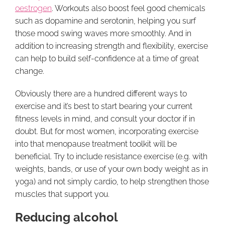
oestrogen
. Workouts also boost feel good chemicals
such as dopamine and serotonin, helping you surf
those mood swing waves more smoothly. And in
addition to increasing strength and flexibility, exercise
can help to build self-confidence at a time of great
change.
Obviously there are a hundred different ways to
exercise and it’s best to start bearing your current
fitness levels in mind, and consult your doctor if in
doubt. But for most women, incorporating exercise
into that menopause treatment toolkit will be
beneficial. Try to include resistance exercise (e.g. with
weights, bands, or use of your own body weight as in
yoga) and not simply cardio, to help strengthen those
muscles that support you.
Reducing alcohol