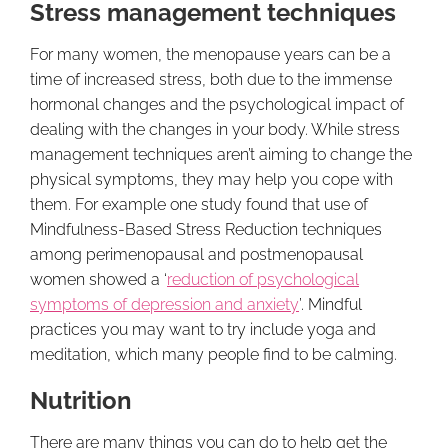
Stress management techniques
For many women, the menopause years can be a
time of increased stress, both due to the immense
hormonal changes and the psychological impact of
dealing with the changes in your body. While stress
management techniques aren’t aiming to change the
physical symptoms, they may help you cope with
them. For example one study found that use of
Mindfulness-Based Stress Reduction techniques
among perimenopausal and postmenopausal
women showed a ‘
reduction of psychological
symptoms of depression and anxiety
’. Mindful
practices you may want to try include yoga and
meditation, which many people find to be calming.
Nutrition
There are many things you can do to help get the