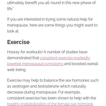
ultimately benefit you all-round in this new phase of
life.”
If you are interested in trying some natural help for
menopause, here are some things you might want to
look at.
Exercise
Hooray for workouts! A number of studies have
demonstrated that
consistent exercise markedly
lowered menopausal symptoms
and boosted overall
well-being.
Exercise may help to balance the sex hormones such
as oestrogen and testosterone which naturally
decrease during menopause. For example,
consistent exercise has been shown to help with the
healthy metabolization of the female sex hormone