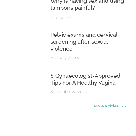
Why is having sex and using
tampons painful?
July 25, 2022
Pelvic exams and cervical
screening after sexual
violence
February 7, 2022
6 Gynaecologist-Approved
Tips For A Healthy Vagina
September 22, 2020
More articles