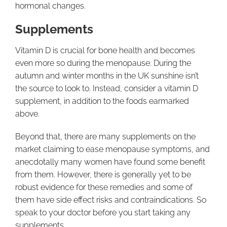
hormonal changes.
Supplements
Vitamin D is crucial for bone health and becomes
even more so during the menopause. During the
autumn and winter months in the UK sunshine isn’t
the source to look to. Instead, consider a vitamin D
supplement, in addition to the foods earmarked
above.
Beyond that, there are many supplements on the
market claiming to ease menopause symptoms, and
anecdotally many women have found some benefit
from them. However, there is generally yet to be
robust evidence for these remedies and some of
them have side effect risks and contraindications. So
speak to your doctor before you start taking any
supplements.