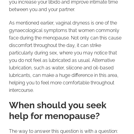
you increase your libido and improve intimate time
between you and your partner.
As mentioned earlier, vaginal dryness is one of the
gynaecological symptoms that women commonly
face during the menopause. Not only can this cause
discomfort throughout the day, it can strike
particularly during sex, where you may notice that
you do not feel as lubricated as usual. Alternative
lubrication, such as water, silicone and oil-based
lubricants, can make a huge difference in this area,
helping you to feel more comfortable throughout
intercourse.
When should you seek
help for menopause?
The way to answer this question is with a question: