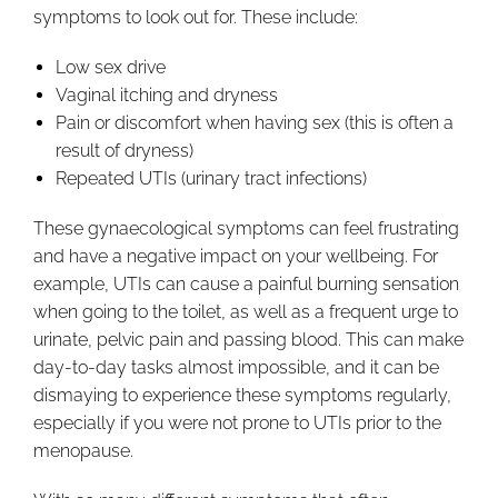
symptoms to look out for. These include:
Low sex drive
Vaginal itching and dryness
Pain or discomfort when having sex (this is often a
result of dryness)
Repeated UTIs (urinary tract infections)
These gynaecological symptoms can feel frustrating
and have a negative impact on your wellbeing. For
example, UTIs can cause a painful burning sensation
when going to the toilet, as well as a frequent urge to
urinate, pelvic pain and passing blood. This can make
day-to-day tasks almost impossible, and it can be
dismaying to experience these symptoms regularly,
especially if you were not prone to UTIs prior to the
menopause.