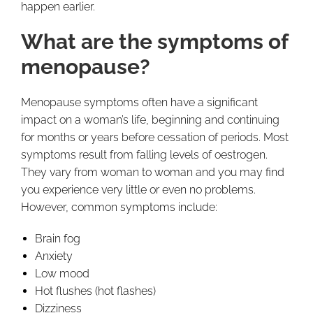
happen earlier.
What are the symptoms of
menopause?
Menopause symptoms often have a significant
impact on a woman’s life, beginning and continuing
for months or years before cessation of periods. Most
symptoms result from falling levels of oestrogen.
They vary from woman to woman and you may find
you experience very little or even no problems.
However, common symptoms include:
Brain fog
Anxiety
Low mood
Hot flushes (hot flashes)
Dizziness