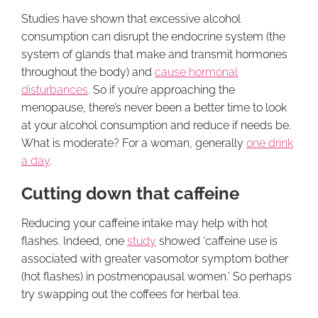
Studies have shown that excessive alcohol
consumption can disrupt the endocrine system (the
system of glands that make and transmit hormones
throughout the body) and
cause hormonal
disturbances
. So if you’re approaching the
menopause, there’s never been a better time to look
at your alcohol consumption and reduce if needs be.
What is moderate? For a woman, generally
one drink
a day
.
Cutting down that caffeine
Reducing your caffeine intake may help with hot
flashes. Indeed, one
study
showed ‘caffeine use is
associated with greater vasomotor symptom bother
(hot flashes) in postmenopausal women.’ So perhaps
try swapping out the coffees for herbal tea.