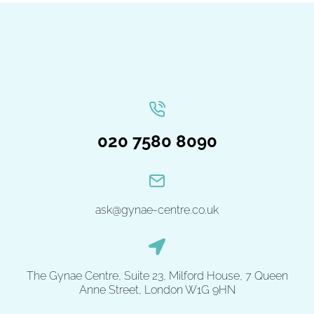
020 7580 8090
ask@gynae-centre.co.uk
The Gynae Centre, Suite 23, Milford House, 7 Queen
Anne Street, London W1G 9HN