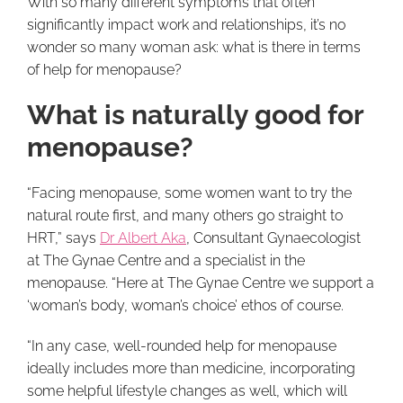
With so many different symptoms that often
significantly impact work and relationships, it’s no
wonder so many woman ask: what is there in terms
of help for menopause?
What is naturally good for
menopause?
“Facing menopause, some women want to try the
natural route first, and many others go straight to
HRT,” says
Dr Albert Aka
, Consultant Gynaecologist
at The Gynae Centre and a specialist in the
menopause. “Here at The Gynae Centre we support a
‘woman’s body, woman’s choice’ ethos of course.
“In any case, well-rounded help for menopause
ideally includes more than medicine, incorporating
some helpful lifestyle changes as well, which will