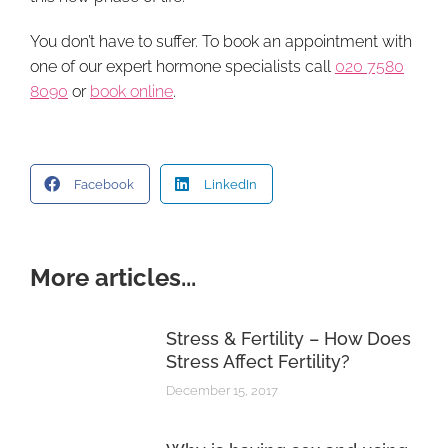
You don’t have to suffer. To book an appointment with
one of our expert hormone specialists call
020 7580
8090
or
book online
.
Facebook
LinkedIn
More articles...
Stress & Fertility – How Does
Stress Affect Fertility?
December 15, 2017