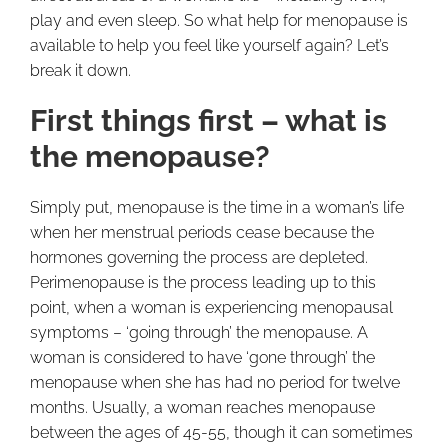
play and even sleep. So what help for menopause is
available to help you feel like yourself again? Let’s
break it down.
First things first – what is
the menopause?
Simply put, menopause is the time in a woman’s life
when her menstrual periods cease because the
hormones governing the process are depleted.
Perimenopause is the process leading up to this
point, when a woman is experiencing menopausal
symptoms – ‘going through’ the menopause. A
woman is considered to have ‘gone through’ the
menopause when she has had no period for twelve
months. Usually, a woman reaches menopause
between the ages of 45-55, though it can sometimes