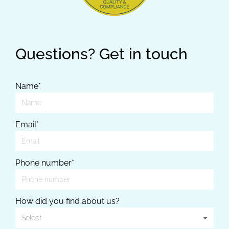
Questions? Get in touch
Name*
Email*
Phone number*
How did you find about us?