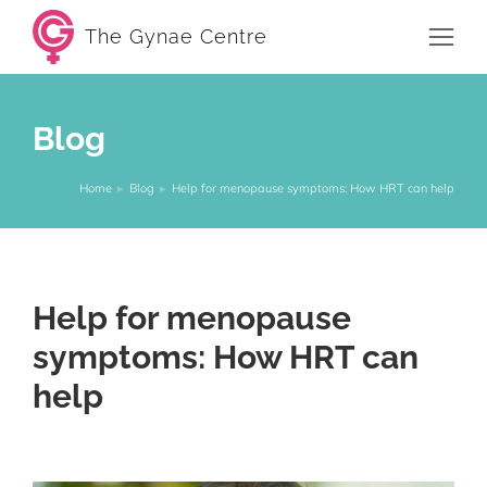
The Gynae Centre
Blog
Home
Blog
Help for menopause symptoms: How HRT can help
You are here:
Help for menopause
symptoms: How HRT can
help