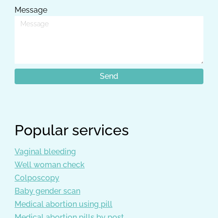
Message
Popular services
Vaginal bleeding
Well woman check
Colposcopy
Baby gender scan
Medical abortion using pill
Medical abortion pills by post