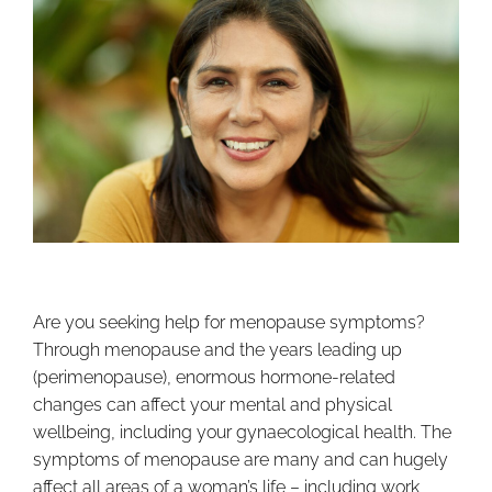
Are you seeking help for menopause symptoms?
Through menopause and the years leading up
(perimenopause), enormous hormone-related
changes can affect your mental and physical
wellbeing, including your gynaecological health. The
symptoms of menopause are many and can hugely
affect all areas of a woman’s life – including work,