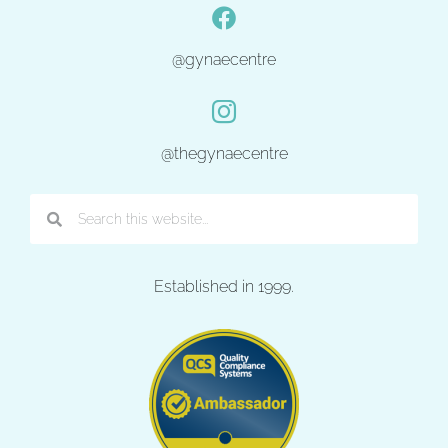
@gynaecentre
@thegynaecentre
Established in 1999.