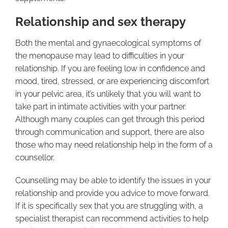
Relationship and sex therapy
Both the mental and gynaecological symptoms of
the menopause may lead to difficulties in your
relationship. If you are feeling low in confidence and
mood, tired, stressed, or are experiencing discomfort
in your pelvic area, it’s unlikely that you will want to
take part in intimate activities with your partner.
Although many couples can get through this period
through communication and support, there are also
those who may need relationship help in the form of a
counsellor.
Counselling may be able to identify the issues in your
relationship and provide you advice to move forward.
If it is specifically sex that you are struggling with, a
specialist therapist can recommend activities to help