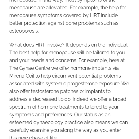
menopause are alleviated. For example, the help for
menopause symptoms covered by HRT include
better protection against bone problems such as
osteoporosis.
What does HRT involve? It depends on the individual.
The best help for menopause will be tailored to you
and your needs and concerns. For example, here at
The Gynae Centre we offer hormone implants via
Mirena Coil to help circumvent potential problems
associated with systemic progesterone exposure. We
also offer testosterone patches or implants to
address a decreased libido. Indeed we offer a broad
spectrum of hormone treatments tailored to your
symptoms and preferences. Our status as an
esteemed gynaecology practice also means we can
carefully examine you along the way as you enter
this new phase of life.