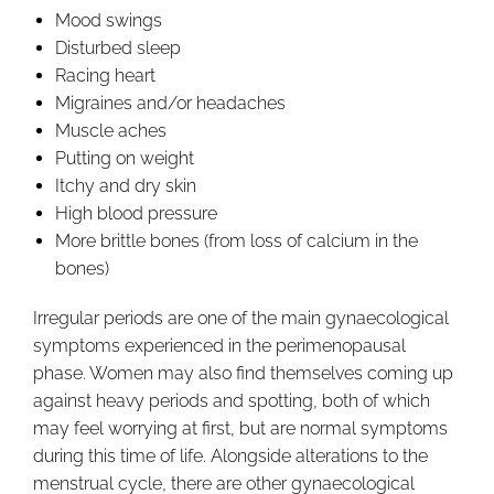
Mood swings
Disturbed sleep
Racing heart
Migraines and/or headaches
Muscle aches
Putting on weight
Itchy and dry skin
High blood pressure
More brittle bones (from loss of calcium in the
bones)
Irregular periods are one of the main gynaecological
symptoms experienced in the perimenopausal
phase. Women may also find themselves coming up
against heavy periods and spotting, both of which
may feel worrying at first, but are normal symptoms
during this time of life. Alongside alterations to the
menstrual cycle, there are other gynaecological