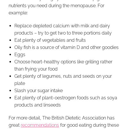
nutrients you need during the menopause. For
example:
Replace depleted calcium with milk and dairy
products – try to get two to three portions daily
Eat plenty of vegetables and fruits
Oily fish is a source of vitamin D and other goodies
Eggs
Choose heart-healthy options like grilling rather
than frying your food
Get plenty of legumes, nuts and seeds on your
plate
Slash your sugar intake
Eat plenty of plant-oestrogen foods such as soya
products and linseeds
For more detail, The British Dietetic Association has
great
recommendations
for good eating during these