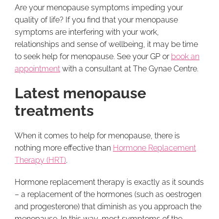
Are your menopause symptoms impeding your
quality of life? If you find that your menopause
symptoms are interfering with your work,
relationships and sense of wellbeing, it may be time
to seek help for menopause. See your GP or
book an
appointment
with a consultant at The Gynae Centre.
Latest menopause
treatments
When it comes to help for menopause, there is
nothing more effective than
Hormone Replacement
Therapy (HRT)
.
Hormone replacement therapy is exactly as it sounds
– a replacement of the hormones (such as oestrogen
and progesterone) that diminish as you approach the
menopause. In this way, most symptoms of the