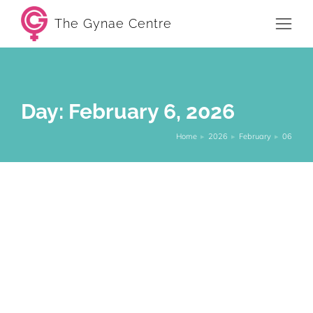
The Gynae Centre
Day: February 6, 2026
Home
2026
February
06
You are here:
Fertility problems: When a
gynaecologist can help