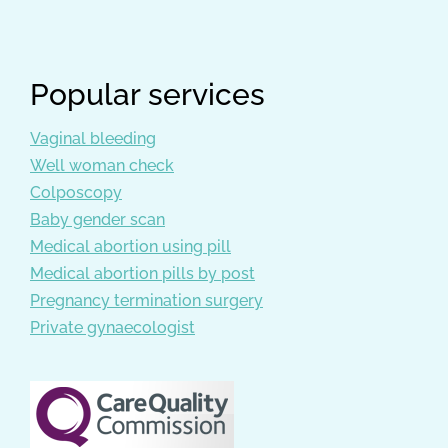
Popular services
Vaginal bleeding
Well woman check
Colposcopy
Baby gender scan
Medical abortion using pill
Medical abortion pills by post
Pregnancy termination surgery
Private gynaecologist