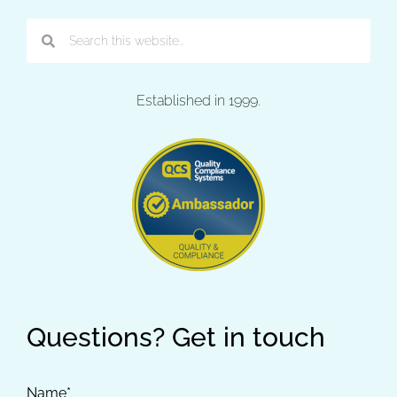
Established in 1999.
Questions? Get in touch
Name*