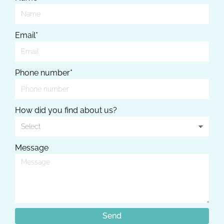
Email*
Phone number*
How did you find about us?
Message