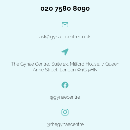
020 7580 8090
ask@gynae-centre.co.uk
The Gynae Centre, Suite 23, Milford House, 7 Queen
Anne Street, London W1G 9HN
@gynaecentre
@thegynaecentre