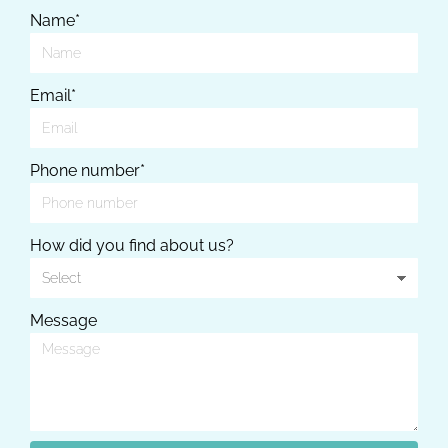
Name*
Email*
Phone number*
How did you find about us?
Message