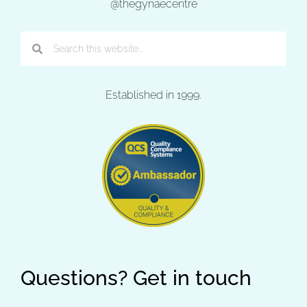
@thegynaecentre
Established in 1999.
Questions? Get in touch