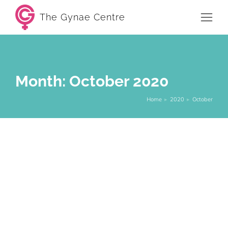
The Gynae Centre
Month: October 2020
Home
2020
October
You are here:
5 Things you didn’t know about PCOS
and menopause