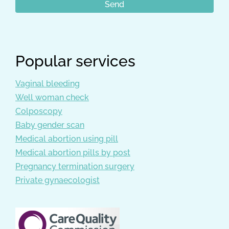
Popular services
Vaginal bleeding
Well woman check
Colposcopy
Baby gender scan
Medical abortion using pill
Medical abortion pills by post
Pregnancy termination surgery
Private gynaecologist