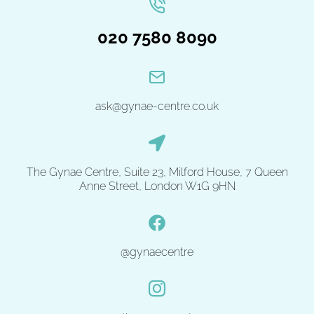
020 7580 8090
ask@gynae-centre.co.uk
The Gynae Centre, Suite 23, Milford House, 7 Queen
Anne Street, London W1G 9HN
@gynaecentre