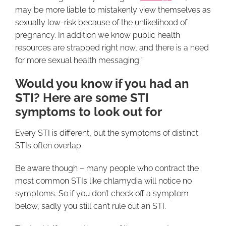
may be more liable to mistakenly view themselves as
sexually low-risk because of the unlikelihood of
pregnancy. In addition we know public health
resources are strapped right now, and there is a need
for more sexual health messaging.”
Would you know if you had an
STI? Here are some STI
symptoms to look out for
Every STI is different, but the symptoms of distinct
STIs often overlap.
Be aware though – many people who contract the
most common STIs like chlamydia will notice no
symptoms. So if you don’t check off a symptom
below, sadly you still can’t rule out an STI.