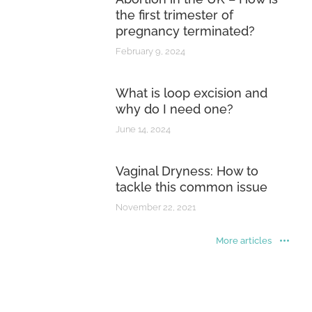
the first trimester of
pregnancy terminated?
February 9, 2024
What is loop excision and
why do I need one?
June 14, 2024
Vaginal Dryness: How to
tackle this common issue
November 22, 2021
More articles