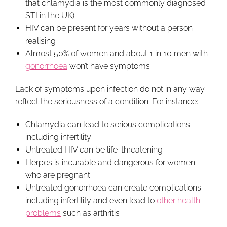
that chlamydia is the most commonly diagnosed
STI in the UK)
HIV can be present for years without a person
realising
Almost 50% of women and about 1 in 10 men with
gonorrhoea
won’t have symptoms
Lack of symptoms upon infection do not in any way
reflect the seriousness of a condition. For instance:
Chlamydia can lead to serious complications
including infertility
Untreated HIV can be life-threatening
Herpes is incurable and dangerous for women
who are pregnant
Untreated gonorrhoea can create complications
including infertility and even lead to
other health
problems
such as arthritis