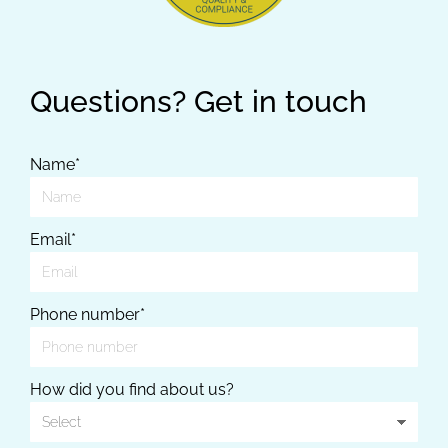
Questions? Get in touch
Name*
Email*
Phone number*
How did you find about us?