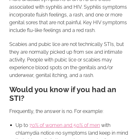
associated with syphilis and HIV. Syphilis symptoms
incorporate fluish feelings, a rash, and one or more
genital sores that are not painful. Key HIV symptoms
include flu-like feelings and a red rash.
Scabies and pubic lice are not technically STIs, but
they are normally picked up from sex and intimate
activity. People with pubic lice or scabies may
experience blood spots on the genitals and/or
underwear, genital itching, and a rash.
Would you know if you had an
STI?
Frequently, the answer is no. For example:
Up to
70% of women and 50% of men
with
chlamydia notice no symptoms (and keep in mind