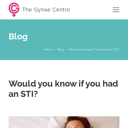
The Gynae Centre
Blog
Home
Blog
Would you know if you had an STI?
You are here:
Would you know if you had
an STI?