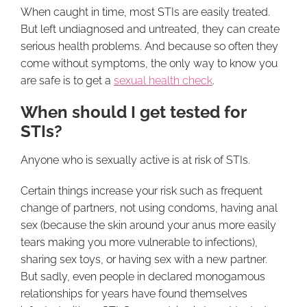
When caught in time, most STIs are easily treated.
But left undiagnosed and untreated, they can create
serious health problems. And because so often they
come without symptoms, the only way to know you
are safe is to get a
sexual health check
.
When should I get tested for
STIs?
Anyone who is sexually active is at risk of STIs.
Certain things increase your risk such as frequent
change of partners, not using condoms, having anal
sex (because the skin around your anus more easily
tears making you more vulnerable to infections),
sharing sex toys, or having sex with a new partner.
But sadly, even people in declared monogamous
relationships for years have found themselves