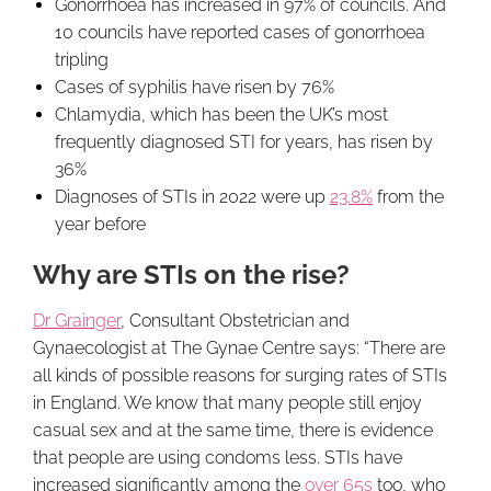
Gonorrhoea has increased in 97% of councils. And
10 councils have reported cases of gonorrhoea
tripling
Cases of syphilis have risen by 76%
Chlamydia, which has been the UK’s most
frequently diagnosed STI for years, has risen by
36%
Diagnoses of STIs in 2022 were up
23.8%
from the
year before
Why are STIs on the rise?
Dr Grainger
, Consultant Obstetrician and
Gynaecologist at The Gynae Centre says: “There are
all kinds of possible reasons for surging rates of STIs
in England. We know that many people still enjoy
casual sex and at the same time, there is evidence
that people are using condoms less. STIs have
increased significantly among the
over 65s
too, who