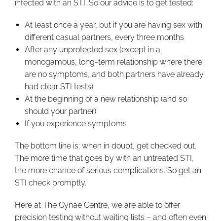
infected with an STI. So our advice is to get tested:
At least once a year, but if you are having sex with
different casual partners, every three months
After any unprotected sex (except in a
monogamous, long-term relationship where there
are no symptoms, and both partners have already
had clear STI tests)
At the beginning of a new relationship (and so
should your partner)
If you experience symptoms
The bottom line is: when in doubt, get checked out.
The more time that goes by with an untreated STI,
the more chance of serious complications. So get an
STI check promptly.
Here at The Gynae Centre, we are able to offer
precision testing without waiting lists – and often even