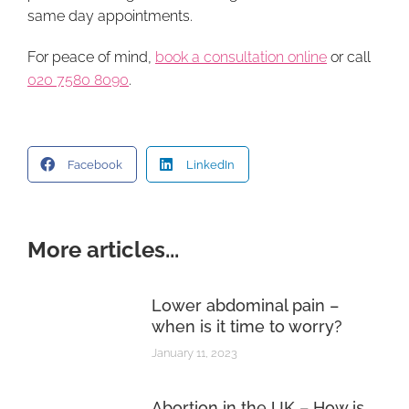
same day appointments.
For peace of mind,
book a consultation online
or call
020 7580 8090
.
Facebook
LinkedIn
More articles...
Lower abdominal pain –
when is it time to worry?
January 11, 2023
Abortion in the UK – How is