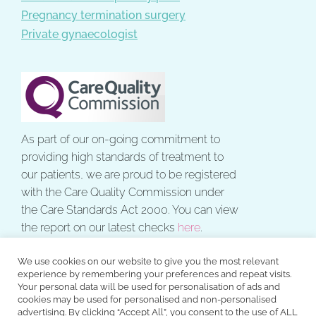
Pregnancy termination surgery
Private gynaecologist
As part of our on-going commitment to
providing high standards of treatment to
our patients, we are proud to be registered
with the Care Quality Commission under
the Care Standards Act 2000. You can view
the report on our latest checks
here
.
We use cookies on our website to give you the most relevant
experience by remembering your preferences and repeat visits.
Your personal data will be used for personalisation of ads and
cookies may be used for personalised and non-personalised
All rights reserved. © 2026 The Gynae Centre.
advertising. By clicking “Accept All”, you consent to the use of ALL