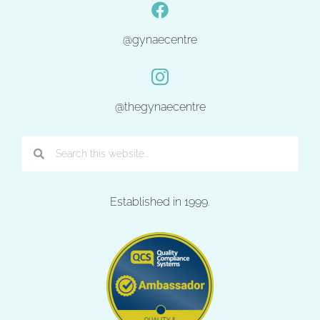
@gynaecentre
@thegynaecentre
Established in 1999.