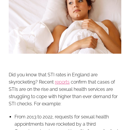
Did you know that STI rates in England are
skyrocketing? Recent
reports
confirm that cases of
STIs are on the rise and sexual health services are
struggling to cope with higher than ever demand for
STI checks. For example:
From 2013 to 2022, requests for sexual health
appointments have rocketed by a third