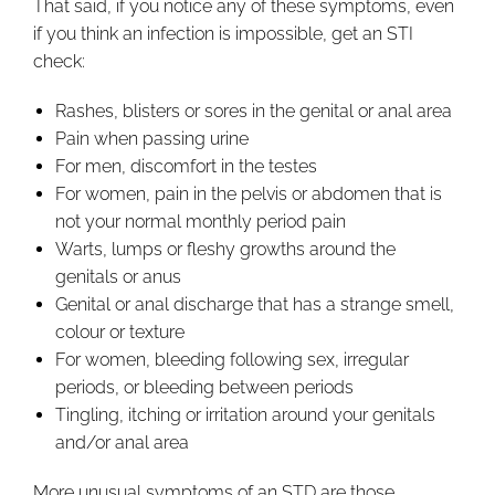
That said, if you notice any of these symptoms, even
if you think an infection is impossible, get an STI
check:
Rashes, blisters or sores in the genital or anal area
Pain when passing urine
For men, discomfort in the testes
For women, pain in the pelvis or abdomen that is
not your normal monthly period pain
Warts, lumps or fleshy growths around the
genitals or anus
Genital or anal discharge that has a strange smell,
colour or texture
For women, bleeding following sex, irregular
periods, or bleeding between periods
Tingling, itching or irritation around your genitals
and/or anal area
More unusual symptoms of an STD are those