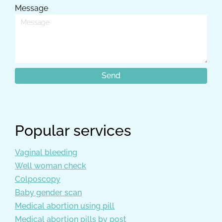
Message
Popular services
Vaginal bleeding
Well woman check
Colposcopy
Baby gender scan
Medical abortion using pill
Medical abortion pills by post