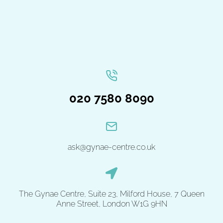
020 7580 8090
ask@gynae-centre.co.uk
The Gynae Centre, Suite 23, Milford House, 7 Queen
Anne Street, London W1G 9HN