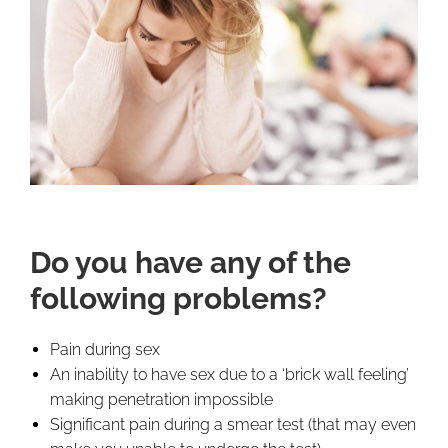
Do you have any of the
following problems?
Pain during sex
An inability to have sex due to a ‘brick wall feeling’
making penetration impossible
Significant pain during a smear test (that may even