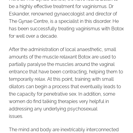
be a highly effective treatment for vaginismus. Dr
Eskander, renowned gynaecologist and director of
The Gynae Centre, is a specialist in this disorder. He
has been successfully treating vaginismus with Botox
for well over a decade.
After the administration of local anaesthetic, small
amounts of the muscle relaxant Botox are used to
partially paralyse the muscles around the vaginal
entrance that have been contracting, helping them to
temporarily relax. At this point, training with small
dilators can begin a process that eventually leads to
the capacity for penetrative sex. In addition, some
women do find talking therapies very helpful in
addressing any underlying psychosexual
issues.
The mind and body are inextricably interconnected