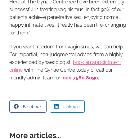
Here at The Gynae Centre we have been extremely
successful in treating vaginismus. In fact 90% of our
patients achieve penetrative sex, enjoying normal,
happy intimate lives. It really has been life-changing
for them.”
If you want freedom from vaginismus, we can help.
For impartial, non-judgmental advice from a highly
experienced gynaecologist,
book an appointment
online
with The Gynae Centre today or call our
friendly admin team on
020 7580 8090
.
Facebook
LinkedIn
More articles...