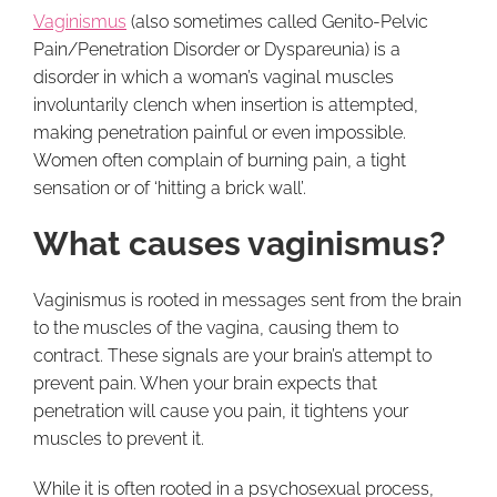
Vaginismus
(also sometimes called Genito-Pelvic
Pain/Penetration Disorder or Dyspareunia) is a
disorder in which a woman’s vaginal muscles
involuntarily clench when insertion is attempted,
making penetration painful or even impossible.
Women often complain of burning pain, a tight
sensation or of ‘hitting a brick wall’.
What causes vaginismus?
Vaginismus is rooted in messages sent from the brain
to the muscles of the vagina, causing them to
contract. These signals are your brain’s attempt to
prevent pain. When your brain expects that
penetration will cause you pain, it tightens your
muscles to prevent it.
While it is often rooted in a psychosexual process,