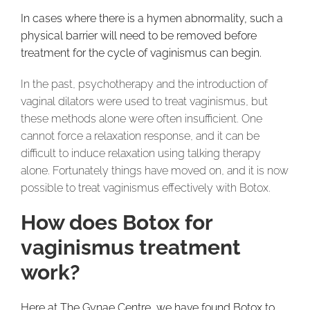
In cases where there is a hymen abnormality, such a
physical barrier will need to be removed before
treatment for the cycle of vaginismus can begin.
In the past, psychotherapy and the introduction of
vaginal dilators were used to treat vaginismus, but
these methods alone were often insufficient. One
cannot force a relaxation response, and it can be
difficult to induce relaxation using talking therapy
alone. Fortunately things have moved on, and it is now
possible to treat vaginismus effectively with Botox.
How does Botox for
vaginismus treatment
work?
Here at The Gynae Centre, we have found Botox to