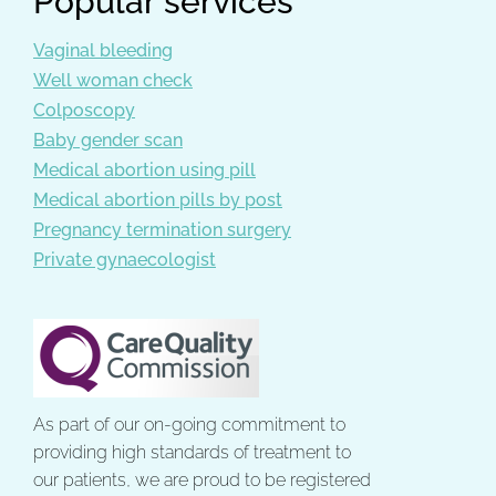
Popular services
Vaginal bleeding
Well woman check
Colposcopy
Baby gender scan
Medical abortion using pill
Medical abortion pills by post
Pregnancy termination surgery
Private gynaecologist
As part of our on-going commitment to
providing high standards of treatment to
our patients, we are proud to be registered