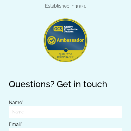
Established in 1999.
Questions? Get in touch
Name*
Email*