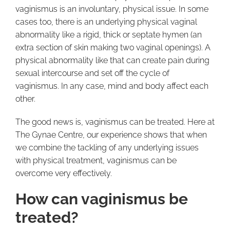
vaginismus is an involuntary, physical issue. In some
cases too, there is an underlying physical vaginal
abnormality like a rigid, thick or septate hymen (an
extra section of skin making two vaginal openings). A
physical abnormality like that can create pain during
sexual intercourse and set off the cycle of
vaginismus. In any case, mind and body affect each
other.
The good news is, vaginismus can be treated. Here at
The Gynae Centre, our experience shows that when
we combine the tackling of any underlying issues
with physical treatment, vaginismus can be
overcome very effectively.
How can vaginismus be
treated?