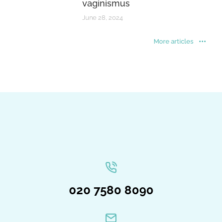
vaginismus
June 28, 2024
More articles
020 7580 8090