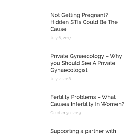
Not Getting Pregnant?
Hidden STIs Could Be The
Cause
July 6, 2017
Private Gynaecology – Why
you Should See A Private
Gynaecologist
July 2, 2018
Fertility Problems – What
Causes Infertility In Women?
October 30, 2019
Supporting a partner with