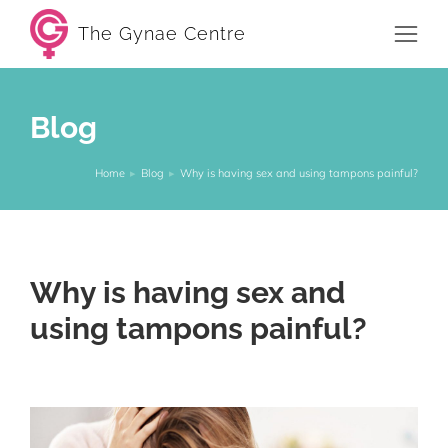
The Gynae Centre
Blog
Home
Blog
Why is having sex and using tampons painful?
You are here:
Why is having sex and
using tampons painful?