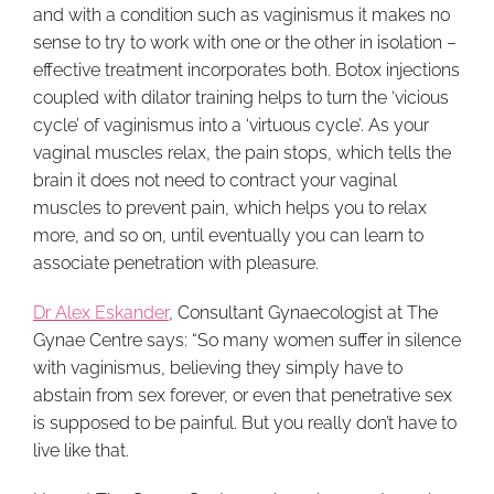
and with a condition such as vaginismus it makes no
sense to try to work with one or the other in isolation –
effective treatment incorporates both. Botox injections
coupled with dilator training helps to turn the ‘vicious
cycle’ of vaginismus into a ‘virtuous cycle’. As your
vaginal muscles relax, the pain stops, which tells the
brain it does not need to contract your vaginal
muscles to prevent pain, which helps you to relax
more, and so on, until eventually you can learn to
associate penetration with pleasure.
Dr Alex Eskander
, Consultant Gynaecologist at The
Gynae Centre says: “So many women suffer in silence
with vaginismus, believing they simply have to
abstain from sex forever, or even that penetrative sex
is supposed to be painful. But you really don’t have to
live like that.