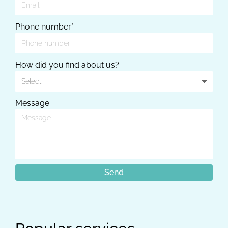
Phone number*
How did you find about us?
Message