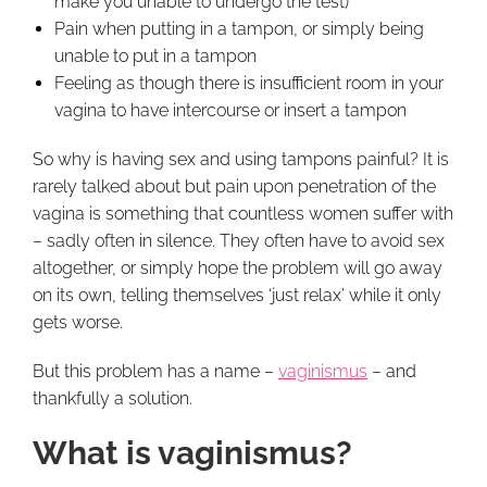
make you unable to undergo the test)
Pain when putting in a tampon, or simply being
unable to put in a tampon
Feeling as though there is insufficient room in your
vagina to have intercourse or insert a tampon
So why is having sex and using tampons painful? It is
rarely talked about but pain upon penetration of the
vagina is something that countless women suffer with
– sadly often in silence. They often have to avoid sex
altogether, or simply hope the problem will go away
on its own, telling themselves ‘just relax’ while it only
gets worse.
But this problem has a name –
vaginismus
– and
thankfully a solution.
What is vaginismus?