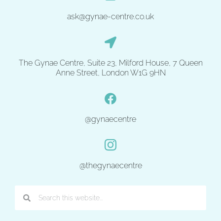
ask@gynae-centre.co.uk
The Gynae Centre, Suite 23, Milford House, 7 Queen
Anne Street, London W1G 9HN
@gynaecentre
@thegynaecentre