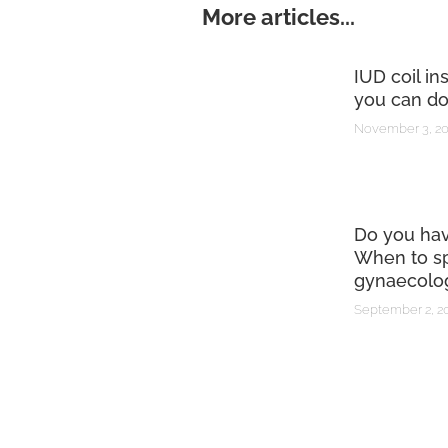
More articles...
IUD coil in
you can do
November 3, 2
Do you ha
When to sp
gynaecolog
September 2, 2