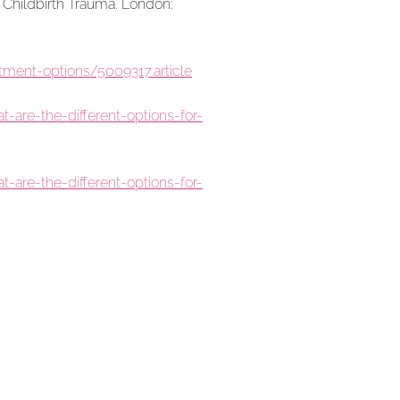
 Childbirth Trauma. London:
ment-options/5009317.article
are-the-different-options-for-
are-the-different-options-for-