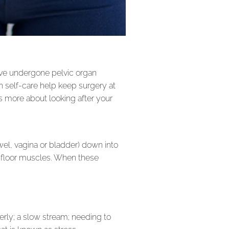
ve undergone pelvic organ
 self-care help keep surgery at
 us more about looking after your
wel, vagina or bladder) down into
ic floor muscles. When these
erly; a slow stream; needing to