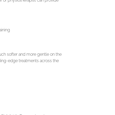
r or physiotherapist can provide
aining
much softer and more gentle on the
eading-edge treatments across the