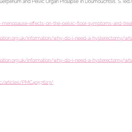
uerperium and Pelvic Organ Prolapse’ in Doumouchtsis, S. (ed.)
e-menopause-effects-on-the-pelvic-floor-symptoms-and-treat
tion.org.uk/information/why-do-i-need-a-hysterectomy/what-
tion.org.uk/information/why-do-i-need-a-hysterectomy/what-
mc/articles/PMC4057627/