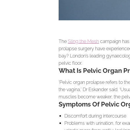
The
Sling the Mesh
campaign has h
prolapse surgery have experienced
bay? London’s leading gynaecolog
pelvic floor.
What Is Pelvic Organ P
‘Pelvic organ prolapse refers to th
the vagina,’ Dr Eskander said. ‘Us
muscles become weaker, the pelvi
Symptoms Of Pelvic Org
Discomfort during intercourse
Problems with urination, for ex