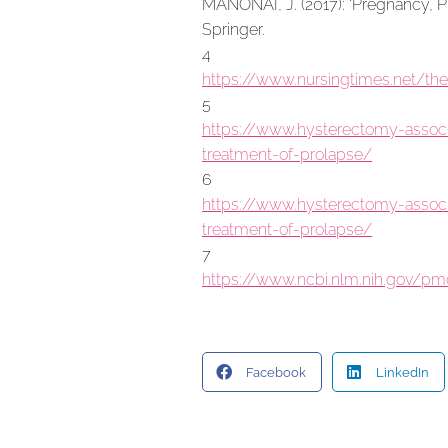
MANONAI, J. (2017): ‘Pregnancy, P
Springer.
4
https://www.nursingtimes.net/th
5
https://www.hysterectomy-associa
treatment-of-prolapse/
6
https://www.hysterectomy-associa
treatment-of-prolapse/
7
https://www.ncbi.nlm.nih.gov/p
Facebook
LinkedIn