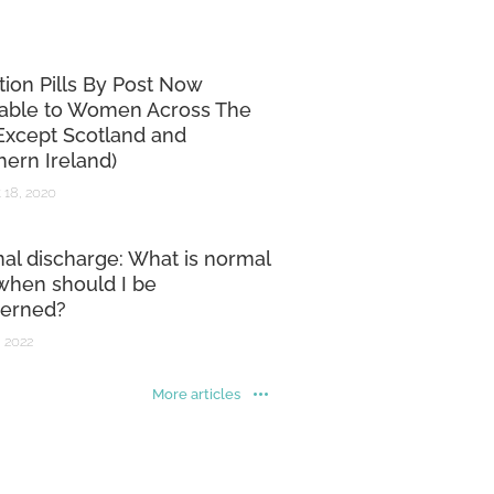
tion Pills By Post Now
lable to Women Across The
Except Scotland and
hern Ireland)
 18, 2020
nal discharge: What is normal
when should I be
erned?
 2022
More articles