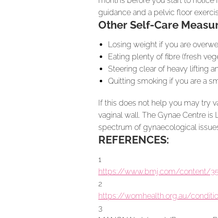
months before you start to notice 
guidance and a pelvic floor exercis
Other Self-Care Measur
Losing weight if you are overwe
Eating plenty of fibre (fresh veg
Steering clear of heavy lifting 
Quitting smoking if you are a 
If this does not help you may try 
vaginal wall. The Gynae Centre is 
spectrum of gynaecological issues
REFERENCES:
1
https://www.bmj.com/content/35
2
https://womhealth.org.au/conditi
3