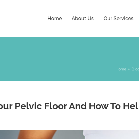
Home
About Us
Our Services
Home
Blo
You are here:
our Pelvic Floor And How To Hel