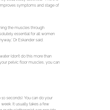
ice improves symptoms and stage of
aining the muscles through
bsolutely essential for all women
nyway,’ Dr Eskander said.
 water (don’t do this more than
your pelvic floor muscles, you can
to 10 seconds). You can do your
 week. It usually takes a few