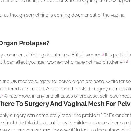
 a little urine during exercise or when coughing or sneezing (w
or as though something is coming down or out of the vagina.
Organ Prolapse?
1
gly common, affecting about 1 in 12 British women.
It is particu
2
3
4
 it can affect younger women who have not had children.
 the UK receive surgery for pelvic organ prolapse. While for
considered a last resort. Aside from the risk of surgery complica
5
.
What’s more, in any and all cases of prolapse, self-care meas
There To Surgery And Vaginal Mesh For Pel
only surgery can completely repair the problem,’ Dr Eskander t
hould be fatalistic about it – with milder prolapses there are
 worse, or even perhaps improve it.’ In fact, as the authors of a