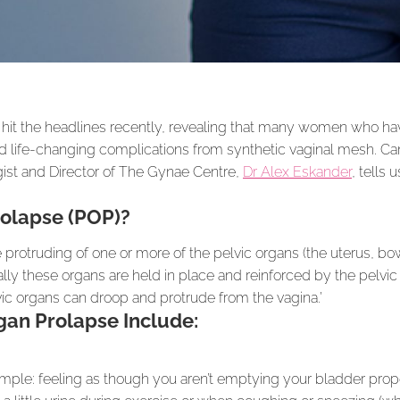
it the headlines recently, revealing that many women who ha
 life-changing complications from synthetic vaginal mesh. Can
ist and Director of The Gynae Centre,
Dr Alex Eskander
, tells
rolapse (POP)?
e protruding of one or more of the pelvic organs (the uterus, bo
ually these organs are held in place and reinforced by the pelv
c organs can droop and protrude from the vagina.’
an Prolapse Include:
ample: feeling as though you aren’t emptying your bladder prop