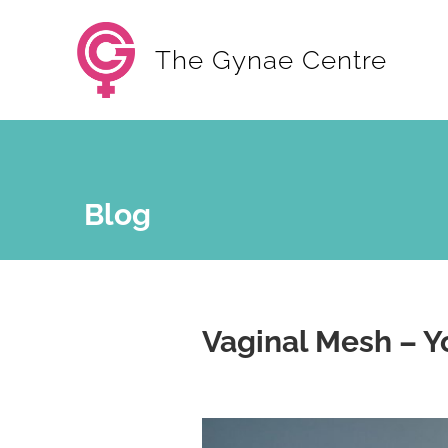
The Gynae Centre
Blog
Vaginal Mesh – Y