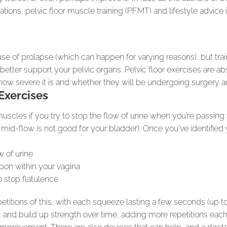
lations, pelvic floor muscle training (PFMT) and lifestyle adv
ause of prolapse (which can happen for varying reasons), but tr
 better support your pelvic organs. Pelvic floor exercises are a
f how severe it is and whether they will be undergoing surgery a
Exercises
muscles if you try to stop the flow of urine when you’re passing
id-flow is not good for your bladder). Once you’ve identified 
w of urine
pon within your vagina
o stop flatulence
epetitions of this, with each squeeze lasting a few seconds (up 
y, and build up strength over time, adding more repetitions each