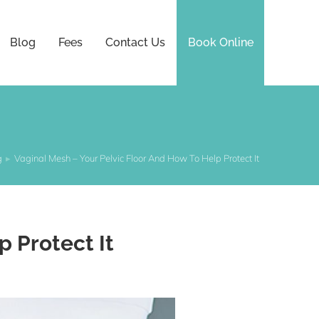
Blog
Fees
Contact Us
Book Online
g
Vaginal Mesh – Your Pelvic Floor And How To Help Protect It
p Protect It