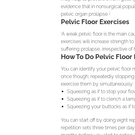
evidence that in nonsurgical popu
7
pelvic organ prolapse.
Pelvic Floor Exercises
‘A weak pelvic floor is the main c
exercises will increase strength to
suffering prolapse, irrespective o
How To Do Pelvic Floor 
You can identify your pelvic floor 
once though; repeatedly stopping m
exercise them by simultaneously:
Squeezing as if to stop your flo
Squeezing as if to clench a tam
Squeezing your buttocks as if t
You can start off by doing eight r
repetition sets three times per da