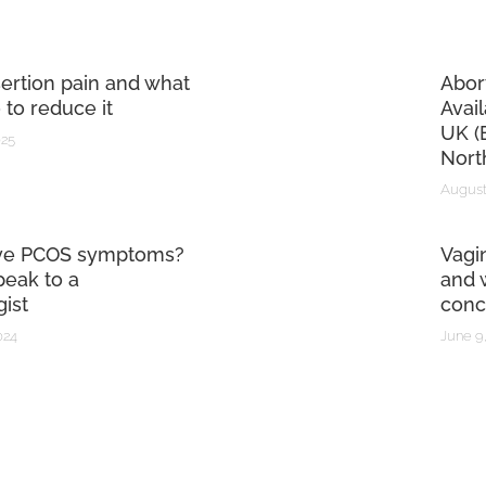
sertion pain and what
Abor
 to reduce it
Avai
UK (
025
Nort
August
ve PCOS symptoms?
Vagi
eak to a
and 
ist
conc
024
June 9,