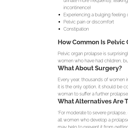
urinate more frequently; leaking
incontinence)
Experiencing a bulging feeling 
Pelvic pain or discomfort
Constipation
How Common Is Pelvic 
Pelvic organ prolapse is surprisin
women who have had children, but
What About Surgery?
Every year, thousands of women in
it is the only option, it should be 
woman to suffer a further prolapse
What Alternatives Are 
‘For moderate to severe prolapse, 
all women who develop a prolapse s
may help to prevent it from getting