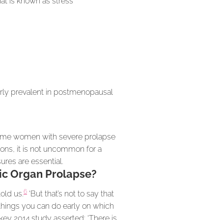
hat is known as stress
larly prevalent in postmenopausal
 some women with severe prolapse
tions, it is not uncommon for a
ures are essential.
vic Organ Prolapse?
6
old us.
‘But that’s not to say that
 things you can do early on which
 key 2014 study asserted: ‘There is