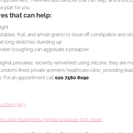
improvement. There are also devices that can help, and a docto
e plan for you.
es that can help:
ight
etables, fruit, and whole grains) to stave off constipation and str
and long stretches standing up
smoker (coughing can aggravate a prolapse)
vaginal pessaries, recently reinvented using silicone, they are 
London’s finest private women’s healthcare clinic, providing l
. For an appointment call
020 7580 8090
.
4/bmj.i3853
ons-and-treatments/genital-prolapse-fact-sheet