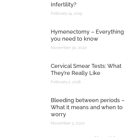
Infertility?
February 14, 2019
Hymenectomy – Everything
you need to know
November 30, 2022
Cervical Smear Tests: What
They’re Really Like
February 2, 2018
Bleeding between periods –
What it means and when to
worry
November 3, 2020