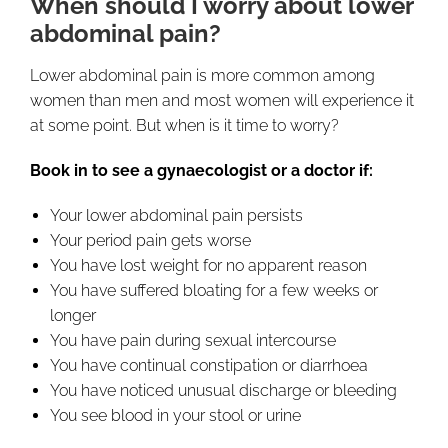
When should I worry about lower
abdominal pain?
Lower abdominal pain is more common among
women than men and most women will experience it
at some point. But when is it time to worry?
Book in to see a gynaecologist or a doctor if:
Your lower abdominal pain persists
Your period pain gets worse
You have lost weight for no apparent reason
You have suffered bloating for a few weeks or
longer
You have pain during sexual intercourse
You have continual constipation or diarrhoea
You have noticed unusual discharge or bleeding
You see blood in your stool or urine