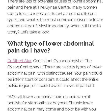
There are lots of potential causes of lower abdominal
pain and here at The Gynae Centre, many women
come to us to resolve it. But what are the different
types and what is the most common reason for lower
abdominal pain? Most importantly, when is it time to
worry? Let’s take a look.
What type of lower abdominal
pain do I have?
Dr Albert Aka
, Consultant Gynaecologist at The
Gynae Centre says: “There are various types of lower
abdominal pain, with distinct causes. Your pain could
be intermittent or constant. It could affect the entire
pelvic region, or it could dwell in a small part of it.
“We call lower abdominal pain chronic when it
persists for six months or beyond. Chronic lower
abdominal pain may come and go or be with you