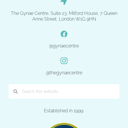
The Gynae Centre, Suite 23, Milford House, 7 Queen
Anne Street, London W1G 9HN
@gynaecentre
@thegynaecentre
Established in 1999.