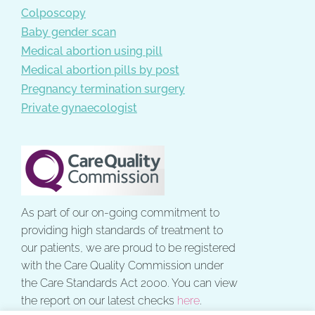
Colposcopy
Baby gender scan
Medical abortion using pill
Medical abortion pills by post
Pregnancy termination surgery
Private gynaecologist
As part of our on-going commitment to
providing high standards of treatment to
our patients, we are proud to be registered
with the Care Quality Commission under
the Care Standards Act 2000. You can view
the report on our latest checks
here
.