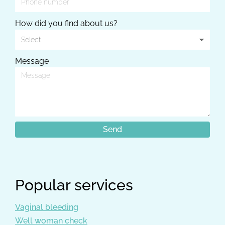
How did you find about us?
Message
Popular services
Vaginal bleeding
Well woman check