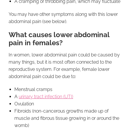
A cramping or throbbing pain, which may fluctuate
You may have other symptoms along with this lower
abdominal pain (see below).
What causes lower abdominal
pain in females?
In women, lower abdominal pain could be caused by
many things, but it is most often connected to the
reproductive system. For example, female lower
abdominal pain could be due to:
Menstrual cramps
A
urinary tract infection (UTI)
Ovulation
Fibroids (non-cancerous growths made up of
muscle and fibrous tissue growing in or around the
womb)