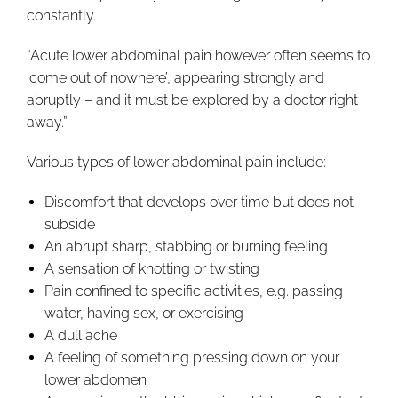
constantly.
“Acute lower abdominal pain however often seems to
‘come out of nowhere’, appearing strongly and
abruptly – and it must be explored by a doctor right
away.”
Various types of lower abdominal pain include:
Discomfort that develops over time but does not
subside
An abrupt sharp, stabbing or burning feeling
A sensation of knotting or twisting
Pain confined to specific activities, e.g. passing
water, having sex, or exercising
A dull ache
A feeling of something pressing down on your
lower abdomen