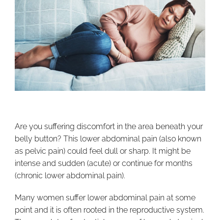
Are you suffering discomfort in the area beneath your
belly button? This lower abdominal pain (also known
as pelvic pain) could feel dull or sharp. It might be
intense and sudden (acute) or continue for months
(chronic lower abdominal pain).
Many women suffer lower abdominal pain at some
point and it is often rooted in the reproductive system.