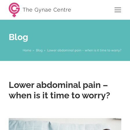
The Gynae Centre
Blog
Home
Blog
Lower abdominal pain – when is it time to worry?
You are here:
Lower abdominal pain –
when is it time to worry?