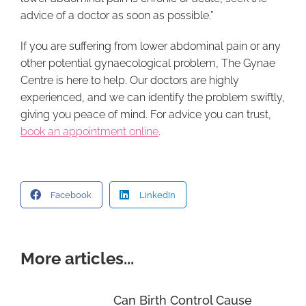
advice of a doctor as soon as possible.”
If you are suffering from lower abdominal pain or any
other potential gynaecological problem, The Gynae
Centre is here to help. Our doctors are highly
experienced, and we can identify the problem swiftly,
giving you peace of mind. For advice you can trust,
book an appointment online
.
Facebook
LinkedIn
More articles...
Can Birth Control Cause