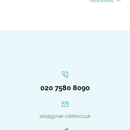
More articles
020 7580 8090
ask@gynae-centre.co.uk