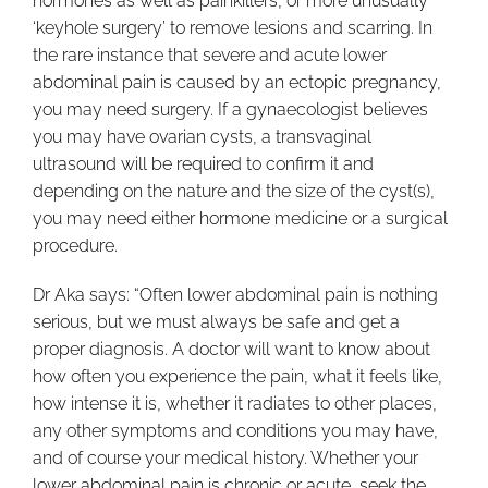
hormones as well as painkillers, or more unusually
‘keyhole surgery’ to remove lesions and scarring. In
the rare instance that severe and acute lower
abdominal pain is caused by an ectopic pregnancy,
you may need surgery. If a gynaecologist believes
you may have ovarian cysts, a transvaginal
ultrasound will be required to confirm it and
depending on the nature and the size of the cyst(s),
you may need either hormone medicine or a surgical
procedure.
Dr Aka says: “Often lower abdominal pain is nothing
serious, but we must always be safe and get a
proper diagnosis. A doctor will want to know about
how often you experience the pain, what it feels like,
how intense it is, whether it radiates to other places,
any other symptoms and conditions you may have,
and of course your medical history. Whether your
lower abdominal pain is chronic or acute, seek the