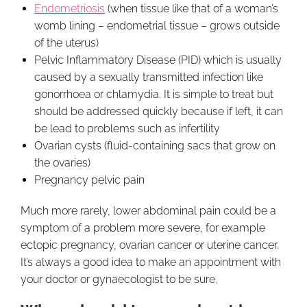
Endometriosis
(when tissue like that of a woman’s
womb lining – endometrial tissue – grows outside
of the uterus)
Pelvic Inflammatory Disease (PID) which is usually
caused by a sexually transmitted infection like
gonorrhoea or chlamydia. It is simple to treat but
should be addressed quickly because if left, it can
be lead to problems such as infertility
Ovarian cysts (fluid-containing sacs that grow on
the ovaries)
Pregnancy pelvic pain
Much more rarely, lower abdominal pain could be a
symptom of a problem more severe, for example
ectopic pregnancy, ovarian cancer or uterine cancer.
It’s always a good idea to make an appointment with
your doctor or gynaecologist to be sure.