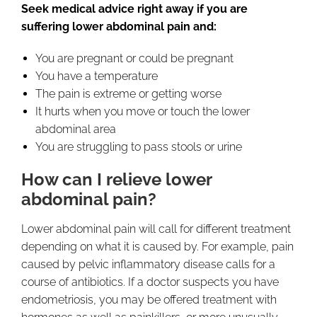
Seek medical advice right away if you are
suffering lower abdominal pain and:
You are pregnant or could be pregnant
You have a temperature
The pain is extreme or getting worse
It hurts when you move or touch the lower
abdominal area
You are struggling to pass stools or urine
How can I relieve lower
abdominal pain?
Lower abdominal pain will call for different treatment
depending on what it is caused by. For example, pain
caused by pelvic inflammatory disease calls for a
course of antibiotics. If a doctor suspects you have
endometriosis, you may be offered treatment with