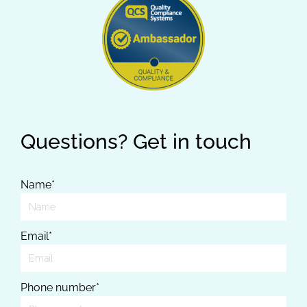
Questions? Get in touch
Name*
Email*
Phone number*