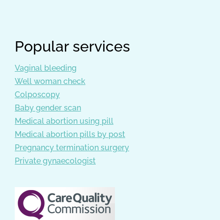
Popular services
Vaginal bleeding
Well woman check
Colposcopy
Baby gender scan
Medical abortion using pill
Medical abortion pills by post
Pregnancy termination surgery
Private gynaecologist