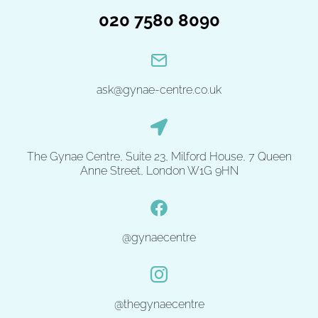
020 7580 8090
ask@gynae-centre.co.uk
The Gynae Centre, Suite 23, Milford House, 7 Queen
Anne Street, London W1G 9HN
@gynaecentre
@thegynaecentre