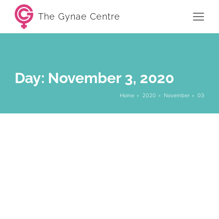
The Gynae Centre
Day: November 3, 2020
Home
2020
November
03
You are here:
Bleeding between periods – What it
means and when to worry