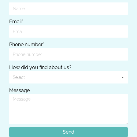
Email*
Phone number*
How did you find about us?
Message