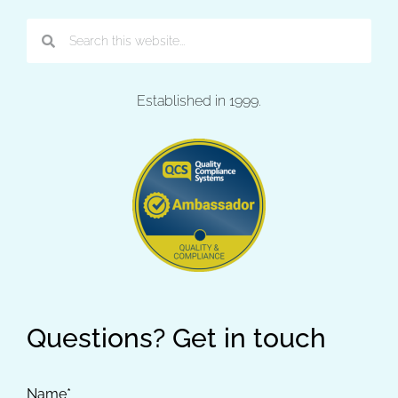
Established in 1999.
Questions? Get in touch
Name*