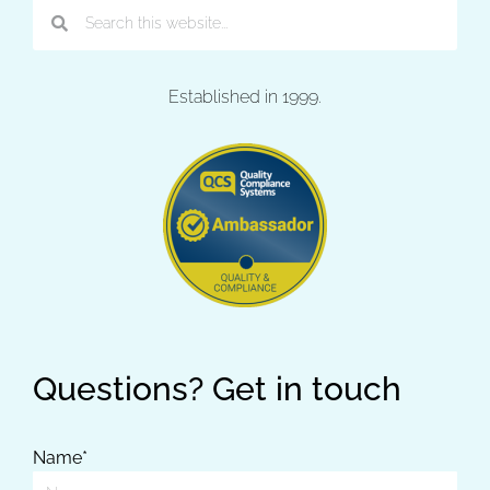
Established in 1999.
Questions? Get in touch
Name*