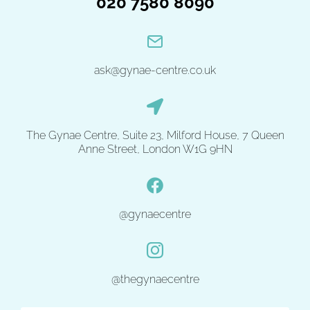
020 7580 8090
ask@gynae-centre.co.uk
The Gynae Centre, Suite 23, Milford House, 7 Queen
Anne Street, London W1G 9HN
@gynaecentre
@thegynaecentre