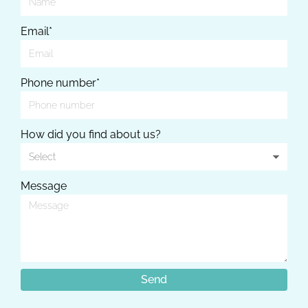
Email*
Phone number*
How did you find about us?
Message