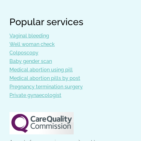
Popular services
Vaginal bleeding
Well woman check
Colposcopy
Baby gender scan
Medical abortion using pill
Medical abortion pills by post
Pregnancy termination surgery
Private gynaecologist