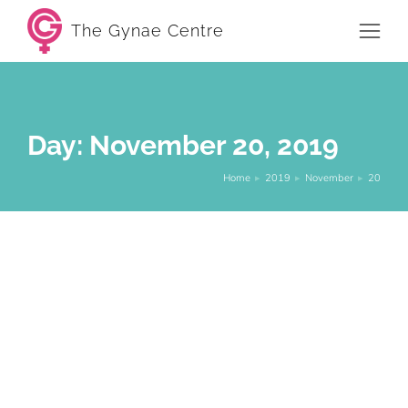
The Gynae Centre
Day: November 20, 2019
Home
2019
November
20
You are here:
Low Libido: Reasons You May Have A
Low Sex Drive